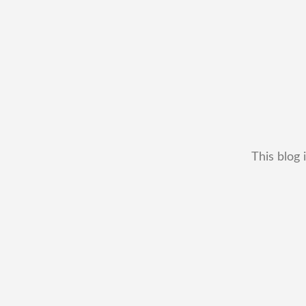
This blog 