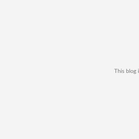
This blog 