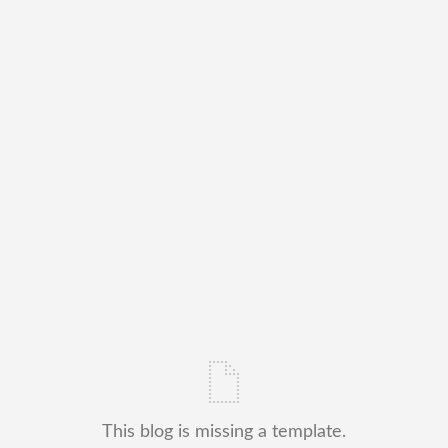
This blog is missing a template.