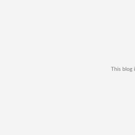
This blog 