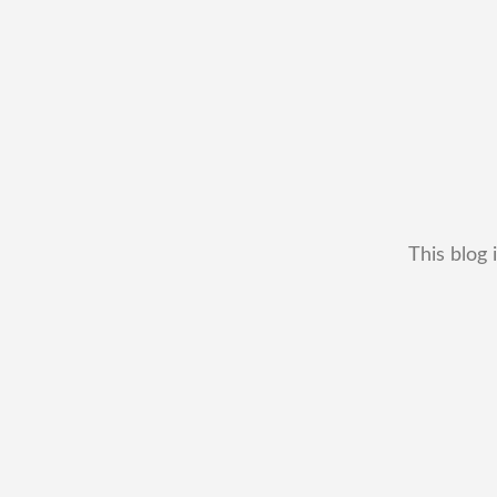
This blog 