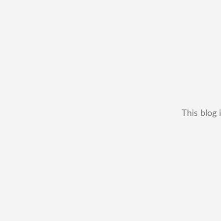
This blog 