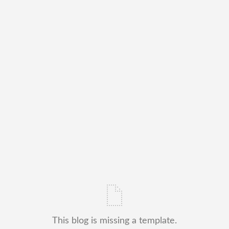
This blog is missing a template.