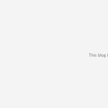
This blog 